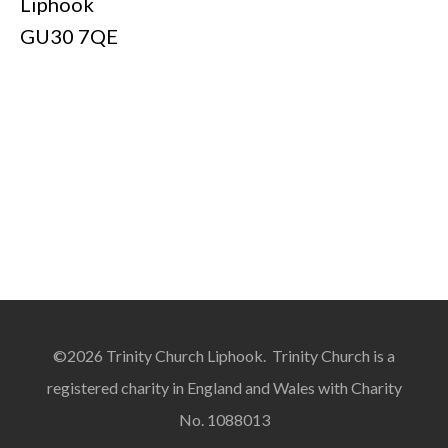
Liphook
GU30 7QE
©2026 Trinity Church Liphook. Trinity Church is a
registered charity in England and Wales with Charity
No. 1088013