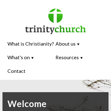
What is Christianity?
About us
⯆
What's on
Resources
⯆
⯆
Contact
Welcome