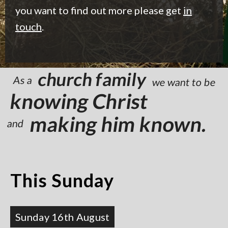
you want to find out more please get
in
touch
.
church family
As a
we want to be
knowing Christ
making him known.
and
This Sunday
Sunday 16th August