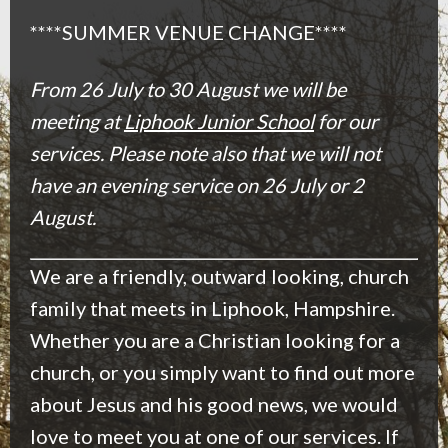
****SUMMER VENUE CHANGE****
From 26 July to 30 August we will be
meeting at
Liphook Junior School
for our
services. Please note also that we will not
have an evening service on 26 July or 2
August.
We are a friendly, outward looking, church
family that meets in Liphook, Hampshire.
Whether you are a Christian looking for a
church, or you simply want to find out more
about Jesus and his good news, we would
love to meet you at one of our services. If