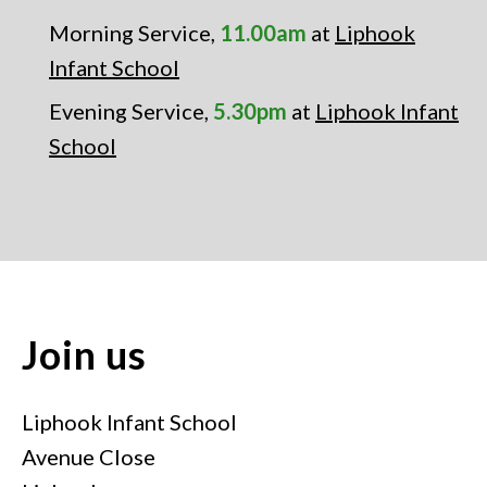
Morning Service,
11.00am
at
Liphook
Infant School
Evening Service,
5.30pm
at
Liphook Infant
School
Join us
Liphook Infant School
Avenue Close