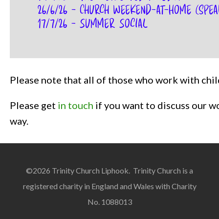
Please note that all of those who work with ch
Please get
in touch
if you want to discuss our w
way.
©2026 Trinity Church Liphook. Trinity Church is a
registered charity in England and Wales with Charity
No. 1088013