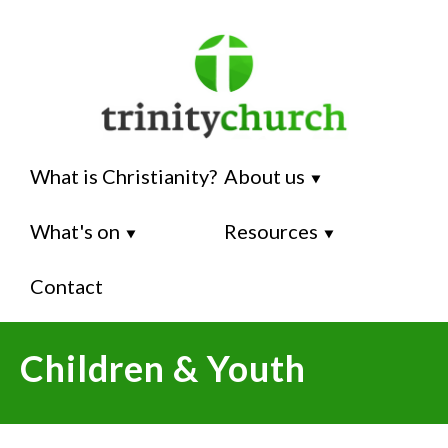
What is Christianity?
About us
⯆
What's on
Resources
⯆
⯆
Contact
Children & Youth