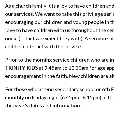
As a church family it is a joy to have children an
our services. We want to take this privilege seri
encouraging our children and young people in th
love to have children with us throughout the se
noise (in fact we expect they will!). A sermon sh
children interact with the service.
Prior to the morning service children who are i
TRINITY KIDS
at 9.45am to 10.30am for age app
encouragement in the faith. New children are 
For those who attend secondary school or 6th 
monthly on Friday night (6.45pm - 8.15pm) in t
this year's dates and information: